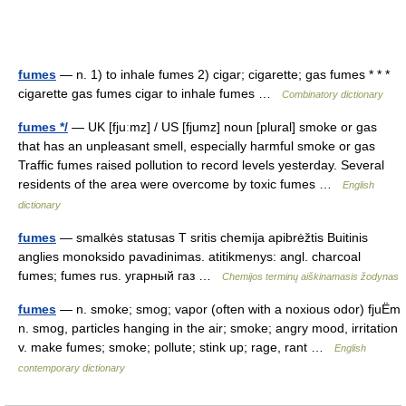
fumes
— n. 1) to inhale fumes 2) cigar; cigarette; gas fumes * * *
cigarette gas fumes cigar to inhale fumes …
Combinatory dictionary
fumes */
— UK [fjuːmz] / US [fjumz] noun [plural] smoke or gas
that has an unpleasant smell, especially harmful smoke or gas
Traffic fumes raised pollution to record levels yesterday. Several
residents of the area were overcome by toxic fumes …
English
dictionary
fumes
— smalkės statusas T sritis chemija apibrėžtis Buitinis
anglies monoksido pavadinimas. atitikmenys: angl. charcoal
fumes; fumes rus. угарный газ …
Chemijos terminų aiškinamasis žodynas
fumes
— n. smoke; smog; vapor (often with a noxious odor) fjuËm
n. smog, particles hanging in the air; smoke; angry mood, irritation
v. make fumes; smoke; pollute; stink up; rage, rant …
English
contemporary dictionary