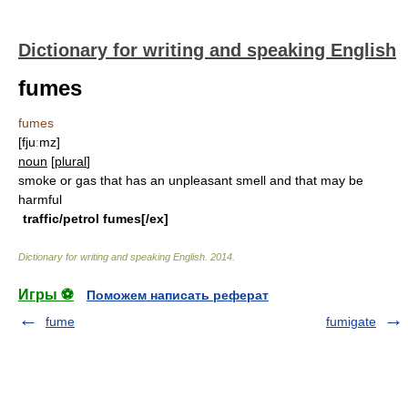
Dictionary for writing and speaking English
fumes
fumes
[fjuːmz]
noun
[
plural
]
smoke or gas that has an unpleasant smell and that may be
harmful
traffic/petrol fumes[/ex]
Dictionary for writing and speaking English
.
2014
.
Игры ⚽
Поможем написать реферат
fume
fumigate