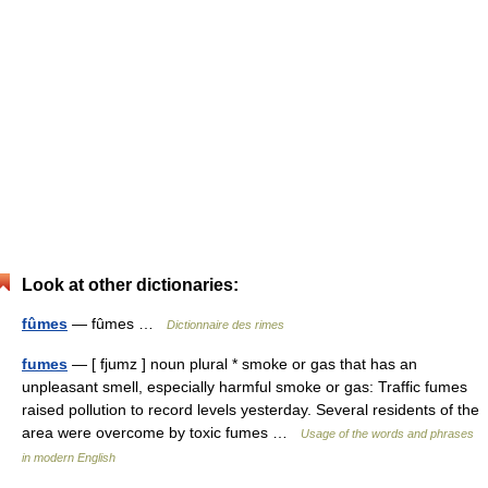
Look at other dictionaries:
fûmes
— fûmes …
Dictionnaire des rimes
fumes
— [ fjumz ] noun plural * smoke or gas that has an
unpleasant smell, especially harmful smoke or gas: Traffic fumes
raised pollution to record levels yesterday. Several residents of the
area were overcome by toxic fumes …
Usage of the words and phrases
in modern English