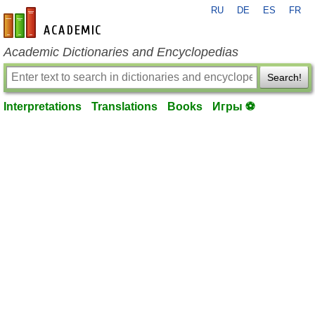
RU
DE
ES
FR
en-academic.com
Academic Dictionaries and Encyclopedias
Search!
Interpretations
Translations
Books
Игры ⚽