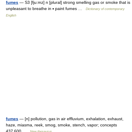
fumes
— S3 [fju:mz] n [plural] strong smelling gas or smoke that is
unpleasant to breathe in ▪ paint fumes …
Dictionary of contemporary
English
fumes
— [n] pollution, gas in air effluvium, exhalation, exhaust,
haze, miasma, reek, smog, smoke, stench, vapor; concepts
437,600 …
New thesaurus