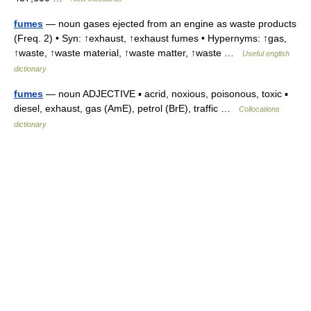
fumes
— noun gases ejected from an engine as waste products
(Freq. 2) • Syn: ↑exhaust, ↑exhaust fumes • Hypernyms: ↑gas,
↑waste, ↑waste material, ↑waste matter, ↑waste …
Useful english
dictionary
fumes
— noun ADJECTIVE ▪ acrid, noxious, poisonous, toxic ▪
diesel, exhaust, gas (AmE), petrol (BrE), traffic …
Collocations
dictionary